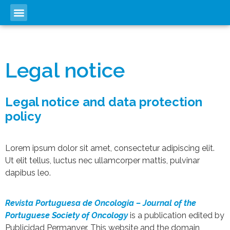
Legal notice
Legal notice and data protection
policy
Lorem ipsum dolor sit amet, consectetur adipiscing elit.
Ut elit tellus, luctus nec ullamcorper mattis, pulvinar
dapibus leo.
Revista Portuguesa de Oncologia – Journal of the
Portuguese Society of Oncology
is a publication edited by
Publicidad Permanyer. This website and the domain