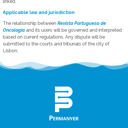
linked.
Applicable law and jurisdiction
The relationship between
Revista Portuguesa de
Oncologia
and its users will be governed and interpreted
based on current regulations. Any dispute will be
submitted to the courts and tribunals of the city of
Lisbon.