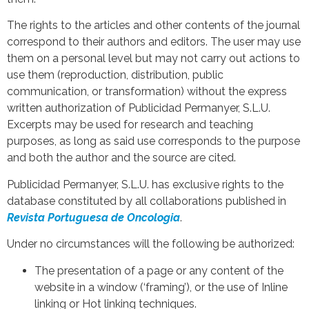
The rights to the articles and other contents of the journal
correspond to their authors and editors. The user may use
them on a personal level but may not carry out actions to
use them (reproduction, distribution, public
communication, or transformation) without the express
written authorization of Publicidad Permanyer, S.L.U.
Excerpts may be used for research and teaching
purposes, as long as said use corresponds to the purpose
and both the author and the source are cited.
Publicidad Permanyer, S.L.U. has exclusive rights to the
database constituted by all collaborations published in
Revista Portuguesa de Oncologia
.
Under no circumstances will the following be authorized:
The presentation of a page or any content of the
website in a window (‘framing’), or the use of Inline
linking or Hot linking techniques.