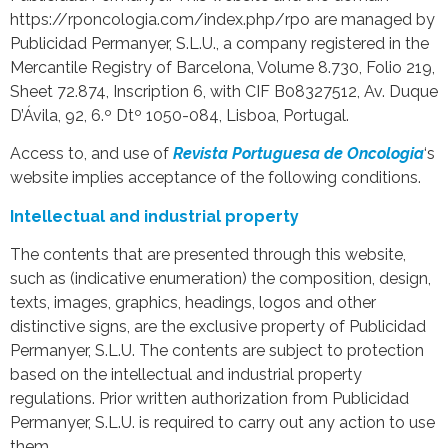
https://rponcologia.com/index.php/rpo are managed by
Publicidad Permanyer, S.L.U., a company registered in the
Mercantile Registry of Barcelona, Volume 8.730, Folio 219,
Sheet 72.874, Inscription 6, with CIF B08327512, Av. Duque
D’Ávila, 92, 6.º Dtº 1050-084, Lisboa, Portugal.
Access to, and use of
Revista Portuguesa de Oncologia
‘s
website implies acceptance of the following conditions.
Intellectual and industrial property
The contents that are presented through this website,
such as (indicative enumeration) the composition, design,
texts, images, graphics, headings, logos and other
distinctive signs, are the exclusive property of Publicidad
Permanyer, S.L.U. The contents are subject to protection
based on the intellectual and industrial property
regulations. Prior written authorization from Publicidad
Permanyer, S.L.U. is required to carry out any action to use
them.