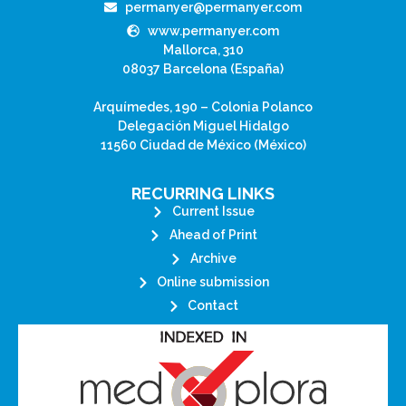
permanyer@permanyer.com
www.permanyer.com
Mallorca, 310
08037 Barcelona (España)
Arquímedes, 190 – Colonia Polanco
Delegación Miguel Hidalgo
11560 Ciudad de México (México)
RECURRING LINKS
Current Issue
Ahead of Print
Archive
Online submission
Contact