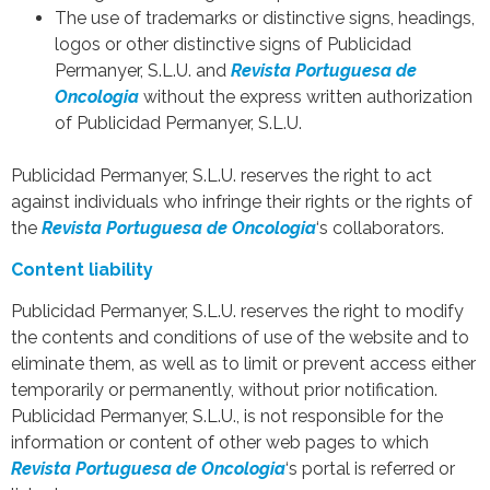
The use of trademarks or distinctive signs, headings,
logos or other distinctive signs of Publicidad
Permanyer, S.L.U. and
Revista Portuguesa de
Oncologia
without the express written authorization
of Publicidad Permanyer, S.L.U.
Publicidad Permanyer, S.L.U. reserves the right to act
against individuals who infringe their rights or the rights of
the
Revista Portuguesa de Oncologia
‘s collaborators.
Content liability
Publicidad Permanyer, S.L.U. reserves the right to modify
the contents and conditions of use of the website and to
eliminate them, as well as to limit or prevent access either
temporarily or permanently, without prior notification.
Publicidad Permanyer, S.L.U., is not responsible for the
information or content of other web pages to which
Revista Portuguesa de Oncologia
‘s portal is referred or