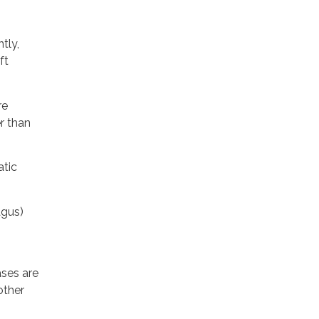
tly,
ft
re
r than
atic
agus)
ases are
other