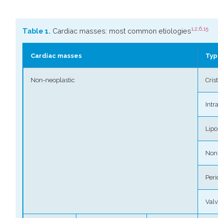
1
,
2
,
6
,
15
Table 1.
Cardiac masses: most common etiologies
Cardiac masses
Typ
Non-neoplastic
Cris
Intr
Lip
Non
Peri
Valv