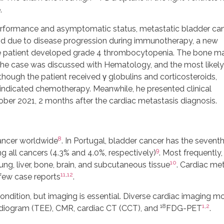
.
d performance and asymptomatic status, metastatic bladder ca
 and due to disease progression during immunotherapy, a new
he patient developed grade 4 thrombocytopenia. The bone m
The case was discussed with Hematology, and the most likely
ugh the patient received γ globulins and corticosteroids,
ndicated chemotherapy. Meanwhile, he presented clinical
ober 2021, 2 months after the cardiac metastasis diagnosis.
8
ncer worldwide
. In Portugal, bladder cancer has the sevent
9
g all cancers (4.3% and 4.0%, respectively)
. Most frequently,
10
ung, liver, bone, brain, and subcutaneous tissue
. Cardiac me
11
,
12
 few case reports
.
ndition, but imaging is essential. Diverse cardiac imaging mo
18
1
,
2
rdiogram (TEE), CMR, cardiac CT (CCT), and
FDG-PET
.