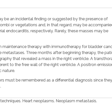
ay be an incidental finding or suggested by the presence of
ombi or vegetations and, in that regard, may be accompanie
cterial endocarditis, respectively. Rarely, these masses may be
on maintenance therapy with immunotherapy for bladder can
metastases. Three months after beginning therapy, the pati
y that revealed a mass in the right ventricle. A transthor
t to the free wall of the right ventricle. A positron emissio
 nature.
rs must be remembered as a differential diagnosis since they
.
 techniques. Heart neoplasms. Neoplasm metastasis.