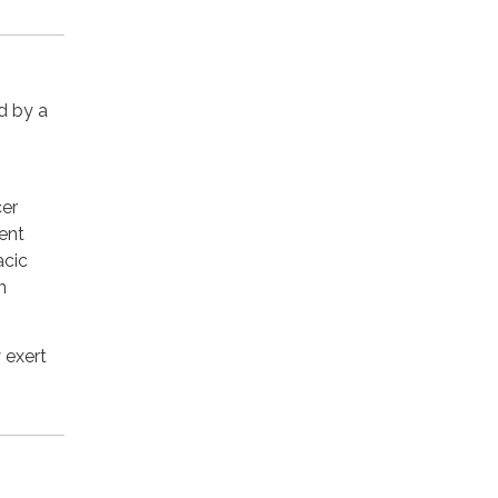
d by a
cer
ent
acic
n
 exert