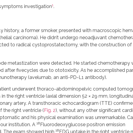
1
c symptoms investigation
.
ly history, a former smoker, presented with macroscopic hem
thelial carcinoma). He didn’t undergo neoadjuvant chemothe
cted to radical cystoprostatectomy, with the construction of 
h node metastization were detected. He started chemotherapy 
 after fivecycles due to ototoxicity. As he accomplished par
unotherapy (avelumab, an anti-PD-L1 antibody).
 patient underwent thoraco-abdominopelvic computed tomog
n the right ventricle (axial dimension 52 × 29 mm, longitudina
nary artery. A transthoracic echocardiogram (TTE) confirme
the right ventricle (
Fig. 2
), without any other significant card
ptomatic and his physical examination was unremarkable. Ca
18
ur institution. A
Fluorodeoxyglucose positron emission
18
d. The exam showed high
FDG uptake in the right ventricle