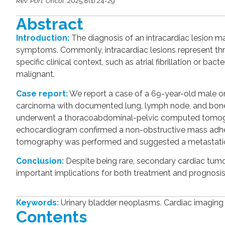
Rev. Port. Oncol
. 2025;8(1):24-29
Abstract
Introduction:
The diagnosis of an intracardiac lesion m
symptoms. Commonly, intracardiac lesions represent thr
specific clinical context, such as atrial fibrillation or ba
malignant.
Case report:
We report a case of a 69-year-old male 
carcinoma with documented lung, lymph node, and bone 
underwent a thoracoabdominal-pelvic computed tomograph
echocardiogram confirmed a non-obstructive mass adheren
tomography was performed and suggested a metastatic
Conclusion:
Despite being rare, secondary cardiac tumo
important implications for both treatment and prognosis
Keywords:
Urinary bladder neoplasms. Cardiac imaging
Contents