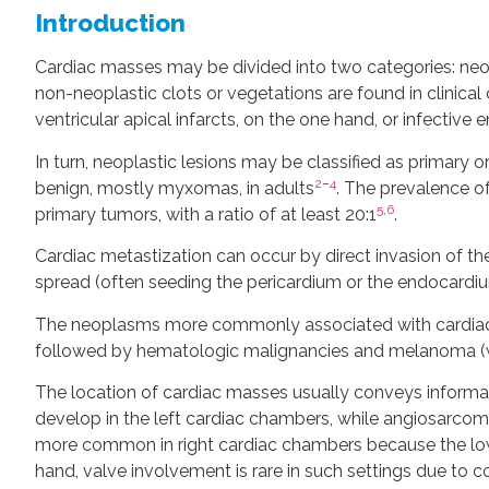
Introduction
Cardiac masses may be divided into two categories: neo
non-neoplastic clots or vegetations are found in clinical c
ventricular apical infarcts, on the one hand, or infective 
In turn, neoplastic lesions may be classified as primary 
2
–
4
benign, mostly myxomas, in adults
. The prevalence o
5
,
6
primary tumors, with a ratio of at least 20:1
.
Cardiac metastization can occur by direct invasion of th
spread (often seeding the pericardium or the endocardi
The neoplasms more commonly associated with cardiac m
followed by hematologic malignancies and melanoma (wh
The location of cardiac masses usually conveys inform
develop in the left cardiac chambers, while angiosarcoma
more common in right cardiac chambers because the lowe
hand, valve involvement is rare in such settings due to