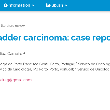
Information
Publish
literature review
adder carcinoma: case repo
4
Filipa Carneiro
2
gia do Porto Francisco Gentil, Porto, Portugal;
Serviço de Oncolog
4
viço de Cardiologia, IPO Porto, Porto, Portugal;
Serviço de Oncolog
ixeira9@gmail.com