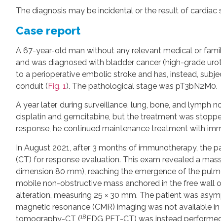
The diagnosis may be incidental or the result of cardia
Case report
A 67-year-old man without any relevant medical or fami
and was diagnosed with bladder cancer (high-grade uro
to a perioperative embolic stroke and has, instead, subje
conduit (
Fig. 1
). The pathological stage was pT3bN2M0.
A year later, during surveillance, lung, bone, and lymp
cisplatin and gemcitabine, but the treatment was stopped
response, he continued maintenance treatment with imm
In August 2021, after 3 months of immunotherapy, the
(CT) for response evaluation. This exam revealed a mass i
dimension 80 mm), reaching the emergence of the pulmo
mobile non-obstructive mass anchored in the free wall of 
alteration, measuring 25 × 30 mm. The patient was asym
magnetic resonance (CMR) imaging was not available in o
18
tomography-CT (
FDG PET-CT) was instead performe