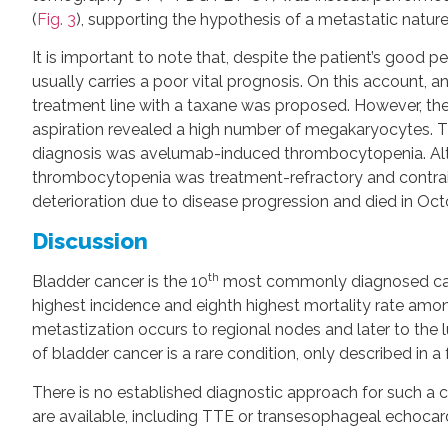
(
Fig. 3
), supporting the hypothesis of a metastatic nature
It is important to note that, despite the patient’s goo
usually carries a poor vital prognosis. On this account,
treatment line with a taxane was proposed. However, t
aspiration revealed a high number of megakaryocytes. 
diagnosis was avelumab-induced thrombocytopenia. Altho
thrombocytopenia was treatment-refractory and contrai
deterioration due to disease progression and died in Oct
Discussion
th
Bladder cancer is the 10
most commonly diagnosed ca
highest incidence and eighth highest mortality rate amon
metastization occurs to regional nodes and later to the l
of bladder cancer is a rare condition, only described in a
There is no established diagnostic approach for such a co
are available, including TTE or transesophageal echoca