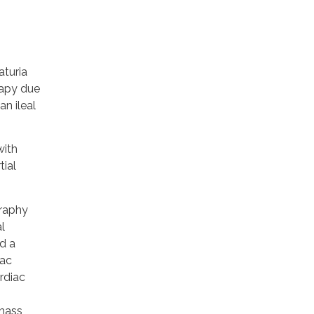
aturia
rapy due
an ileal
with
tial
raphy
l
d a
iac
rdiac
 mass