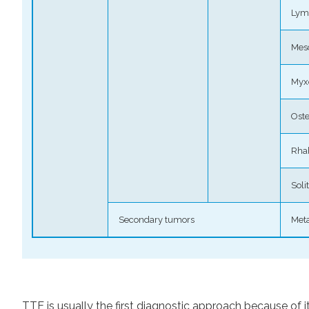
Ly
Mes
Myx
Ost
Rha
Soli
Secondary tumors
Meta
TTE is usually the first diagnostic approach because of its