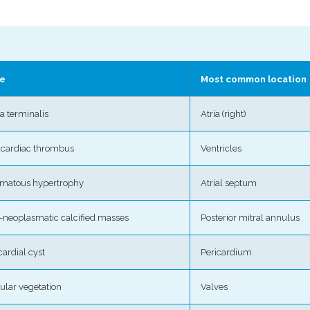
e
Most common location
ta terminalis
Atria (right)
acardiac thrombus
Ventricles
omatous hypertrophy
Atrial septum
-neoplasmatic calcified masses
Posterior mitral annulus
cardial cyst
Pericardium
ular vegetation
Valves