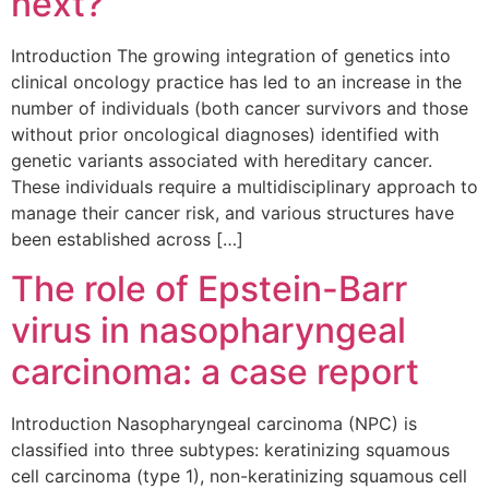
next?
Introduction The growing integration of genetics into
clinical oncology practice has led to an increase in the
number of individuals (both cancer survivors and those
without prior oncological diagnoses) identified with
genetic variants associated with hereditary cancer.
These individuals require a multidisciplinary approach to
manage their cancer risk, and various structures have
been established across […]
The role of Epstein-Barr
virus in nasopharyngeal
carcinoma: a case report
Introduction Nasopharyngeal carcinoma (NPC) is
classified into three subtypes: keratinizing squamous
cell carcinoma (type 1), non-keratinizing squamous cell