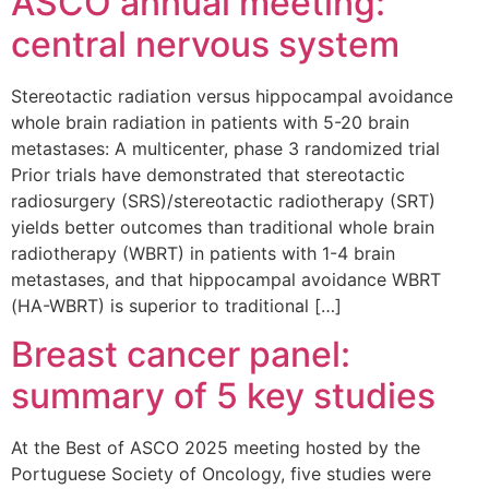
ASCO annual meeting:
central nervous system
Stereotactic radiation versus hippocampal avoidance
whole brain radiation in patients with 5-20 brain
metastases: A multicenter, phase 3 randomized trial
Prior trials have demonstrated that stereotactic
radiosurgery (SRS)/stereotactic radiotherapy (SRT)
yields better outcomes than traditional whole brain
radiotherapy (WBRT) in patients with 1-4 brain
metastases, and that hippocampal avoidance WBRT
(HA-WBRT) is superior to traditional […]
Breast cancer panel:
summary of 5 key studies
At the Best of ASCO 2025 meeting hosted by the
Portuguese Society of Oncology, five studies were