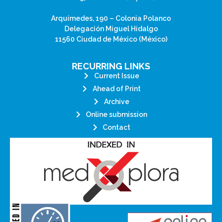
Arquímedes, 190 – Colonia Polanco
Delegación Miguel Hidalgo
11560 Ciudad de México (México)
RECURRING LINKS
Current Issue
Ahead of Print
Archive
Online submission
Contact
its stakeholders.