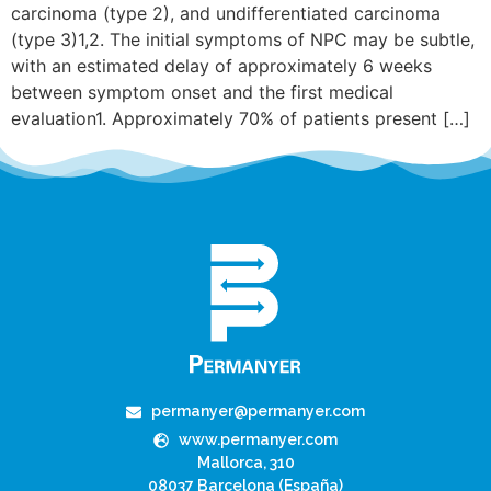
carcinoma (type 2), and undifferentiated carcinoma
(type 3)1,2. The initial symptoms of NPC may be subtle,
with an estimated delay of approximately 6 weeks
between symptom onset and the first medical
evaluation1. Approximately 70% of patients present […]
permanyer@permanyer.com
www.permanyer.com
Mallorca, 310
08037 Barcelona (España)