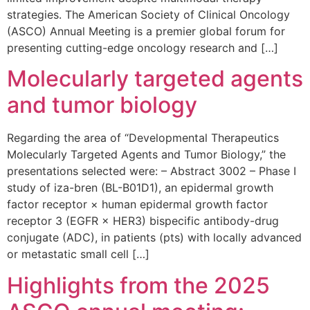
strategies. The American Society of Clinical Oncology
(ASCO) Annual Meeting is a premier global forum for
presenting cutting-edge oncology research and […]
Molecularly targeted agents
and tumor biology
Regarding the area of “Developmental Therapeutics
Molecularly Targeted Agents and Tumor Biology,” the
presentations selected were: – Abstract 3002 – Phase I
study of iza-bren (BL-B01D1), an epidermal growth
factor receptor × human epidermal growth factor
receptor 3 (EGFR × HER3) bispecific antibody-drug
conjugate (ADC), in patients (pts) with locally advanced
or metastatic small cell […]
Highlights from the 2025