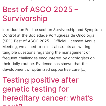
Best of ASCO 2025 –
Survivorship
Introduction For the section Survivorship and Symptom
Control at the Sociedade Portuguesa de Oncologia
(SPO) Best of ASCO 2025 – Official Licensed Annual
Meeting, we aimed to select abstracts answering
tangible questions regarding the management of
frequent challenges encountered by oncologists on
their daily routine. Evidence has shown that the
development of optimized supportive care […]
Testing positive after
genetic testing for
hereditary cancer: what’s