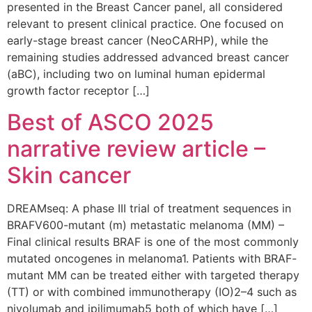
presented in the Breast Cancer panel, all considered
relevant to present clinical practice. One focused on
early-stage breast cancer (NeoCARHP), while the
remaining studies addressed advanced breast cancer
(aBC), including two on luminal human epidermal
growth factor receptor […]
Best of ASCO 2025
narrative review article –
Skin cancer
DREAMseq: A phase III trial of treatment sequences in
BRAFV600-mutant (m) metastatic melanoma (MM) –
Final clinical results BRAF is one of the most commonly
mutated oncogenes in melanoma1. Patients with BRAF-
mutant MM can be treated either with targeted therapy
(TT) or with combined immunotherapy (IO)2–4 such as
nivolumab and ipilimumab5 both of which have […]