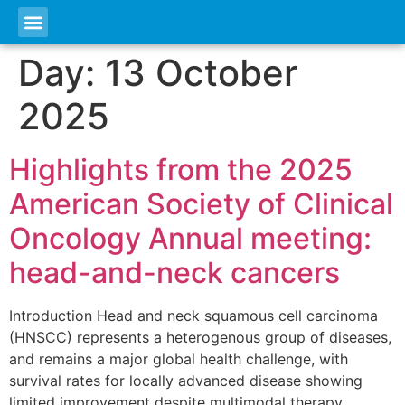
Day:
13 October
2025
Highlights from the 2025
American Society of Clinical
Oncology Annual meeting:
head-and-neck cancers
Introduction Head and neck squamous cell carcinoma
(HNSCC) represents a heterogenous group of diseases,
and remains a major global health challenge, with
survival rates for locally advanced disease showing
limited improvement despite multimodal therapy